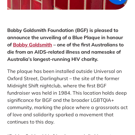
Bobby Goldsmith Foundation (BGF) is pleased to
announce the unveiling of a Blue Plaque in honour
of
Bobby Goldsmith
– one of the first Australians to
die from an AIDS-related illness and namesake of
Australia’s longest-running HIV charity.
The plaque has been installed outside Universal on
Oxford Street, Darlinghurst – the site of the former
Midnight Shift nightclub, where the first BGF
fundraiser was held in 1984. This location holds deep
significance for BGF and the broader LGBTQIA+
community, marking the place where a grassroots act
of love and solidarity sparked a movement that
continues to this day.