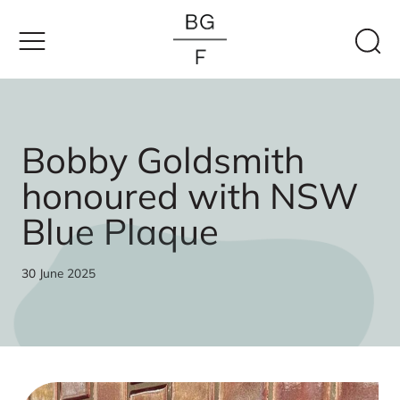
Skip
to
content
Bobby Goldsmith
honoured with NSW
Blue Plaque
30 June 2025