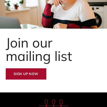
Join our
mailing list
SIGN UP NOW