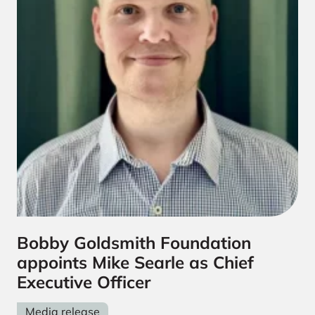
Bobby Goldsmith Foundation
appoints Mike Searle as Chief
Executive Officer
Media release