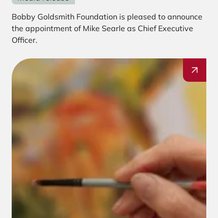
Bobby Goldsmith Foundation is pleased to announce
the appointment of Mike Searle as Chief Executive
Officer.