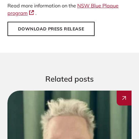
Read more information on the
NSW Blue Plaque
program
.
DOWNLOAD PRESS RELEASE
Related posts