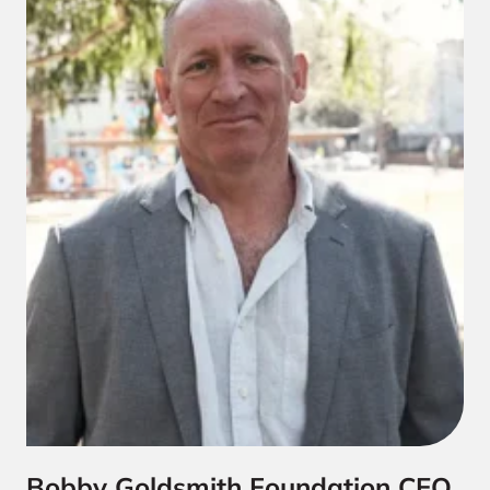
Bobby Goldsmith Foundation CEO