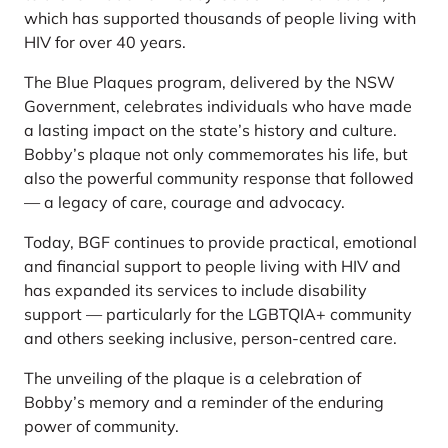
which has supported thousands of people living with
HIV for over 40 years.
The Blue Plaques program, delivered by the NSW
Government, celebrates individuals who have made
a lasting impact on the state’s history and culture.
Bobby’s plaque not only commemorates his life, but
also the powerful community response that followed
— a legacy of care, courage and advocacy.
Today, BGF continues to provide practical, emotional
and financial support to people living with HIV and
has expanded its services to include disability
support — particularly for the LGBTQIA+ community
and others seeking inclusive, person-centred care.
The unveiling of the plaque is a celebration of
Bobby’s memory and a reminder of the enduring
power of community.