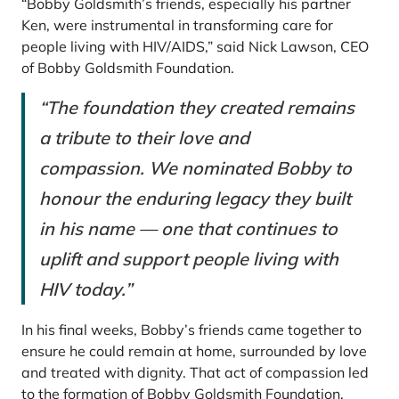
“Bobby Goldsmith’s friends, especially his partner
Ken, were instrumental in transforming care for
people living with HIV/AIDS,” said Nick Lawson, CEO
of Bobby Goldsmith Foundation.
“The foundation they created remains
a tribute to their love and
compassion. We nominated Bobby to
honour the enduring legacy they built
in his name — one that continues to
uplift and support people living with
HIV today.”
In his final weeks, Bobby’s friends came together to
ensure he could remain at home, surrounded by love
and treated with dignity. That act of compassion led
to the formation of Bobby Goldsmith Foundation,