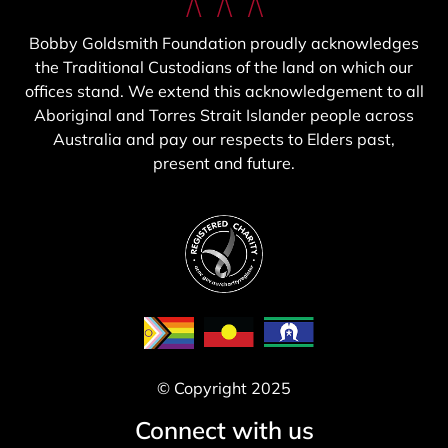
Bobby Goldsmith Foundation proudly acknowledges
the Traditional Custodians of the land on which our
offices stand. We extend this acknowledgement to all
Aboriginal and Torres Strait Islander people across
Australia and pay our respects to Elders past,
present and future.
© Copyright 2025
Connect with us