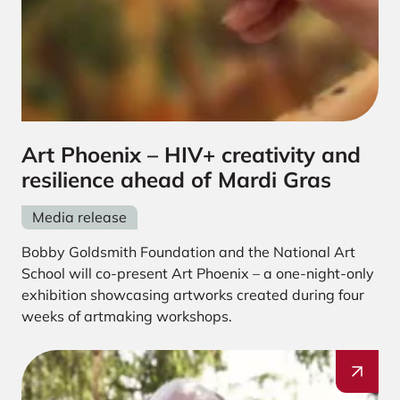
Art Phoenix – HIV+ creativity and
resilience ahead of Mardi Gras
Media release
Bobby Goldsmith Foundation and the National Art
School will co-present Art Phoenix – a one-night-only
exhibition showcasing artworks created during four
weeks of artmaking workshops.