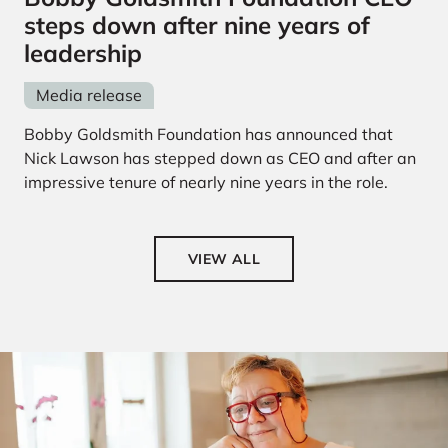
steps down after nine years of
leadership
Media release
Bobby Goldsmith Foundation has announced that
Nick Lawson has stepped down as CEO and after an
impressive tenure of nearly nine years in the role.
VIEW ALL