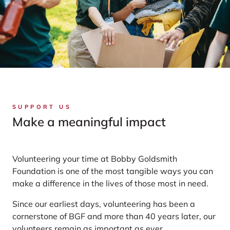
SUPPORT US
Make a meaningful impact
Volunteering your time at Bobby Goldsmith
Foundation is one of the most tangible ways you can
make a difference in the lives of those most in need.
Since our earliest days, volunteering has been a
cornerstone of BGF and more than 40 years later, our
volunteers remain as important as ever.