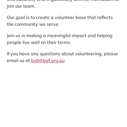
join our team.
Our goal is to create a volunteer base that reflects
the community we serve.
Join us in making a meaningful impact and helping
people live well on their terms.
If you have any questions about volunteering, please
email us at
bgf@bgf.org.au