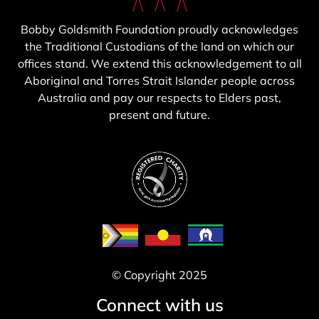
Bobby Goldsmith Foundation proudly acknowledges
the Traditional Custodians of the land on which our
offices stand. We extend this acknowledgement to all
Aboriginal and Torres Strait Islander people across
Australia and pay our respects to Elders past,
present and future.
© Copyright 2025
Connect with us