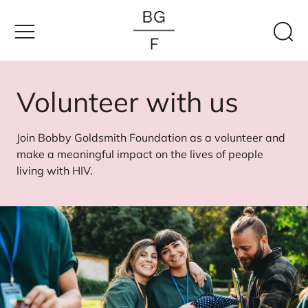
Skip
to
content
Volunteer with us
Join Bobby Goldsmith Foundation as a volunteer and
make a meaningful impact on the lives of people
living with HIV.