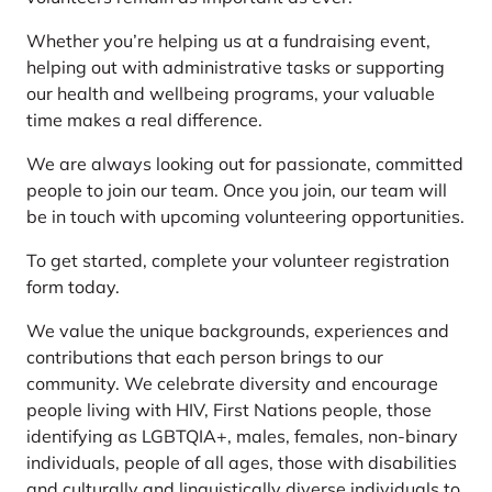
Whether you’re helping us at a fundraising event,
helping out with administrative tasks or supporting
our health and wellbeing programs, your valuable
time makes a real difference.
We are always looking out for passionate, committed
people to join our team. Once you join, our team will
be in touch with upcoming volunteering opportunities.
To get started, complete your volunteer registration
form today.
We value the unique backgrounds, experiences and
contributions that each person brings to our
community. We celebrate diversity and encourage
people living with HIV, First Nations people, those
identifying as LGBTQIA+, males, females, non-binary
individuals, people of all ages, those with disabilities
and culturally and linguistically diverse individuals to