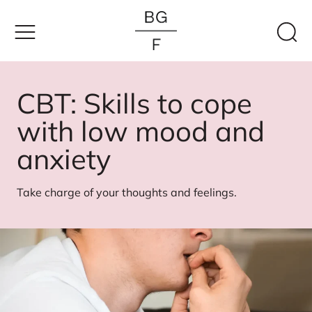
Skip
to
content
CBT: Skills to cope
with low mood and
anxiety
Take charge of your thoughts and feelings.