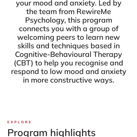
your mood and anxiety. Led by
the team from RewireMe
Psychology, this program
connects you with a group of
welcoming peers to learn new
skills and techniques based in
Cognitive-Behavioural Therapy
(CBT) to help you recognise and
respond to low mood and anxiety
in more constructive ways.
EXPLORE
Program highlights