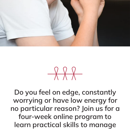
Do you feel on edge, constantly
worrying or have low energy for
no particular reason? Join us for a
four-week online program to
learn practical skills to manage