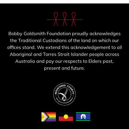
Bobby Goldsmith Foundation proudly acknowledges
the Traditional Custodians of the land on which our
offices stand. We extend this acknowledgement to all
Aboriginal and Torres Strait Islander people across
Australia and pay our respects to Elders past,
present and future.