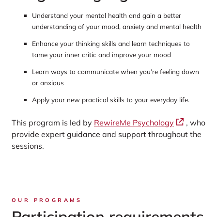
Understand your mental health and gain a better
understanding of your mood, anxiety and mental health
Enhance your thinking skills and learn techniques to
tame your inner critic and improve your mood
Learn ways to communicate when you’re feeling down
or anxious
Apply your new practical skills to your everyday life.
This program is led by
RewireMe Psychology
, who
provide expert guidance and support throughout the
sessions.
OUR PROGRAMS
Participation requirements