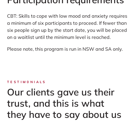
CBT: Skills to cope with low mood and anxiety requires
a minimum of six participants to proceed. If fewer than
six people sign up by the start date, you will be placed
on a waitlist until the minimum level is reached.
Please note, this program is run in NSW and SA only.
TESTIM0NIALS
Our clients gave us their
trust, and this is what
they have to say about us