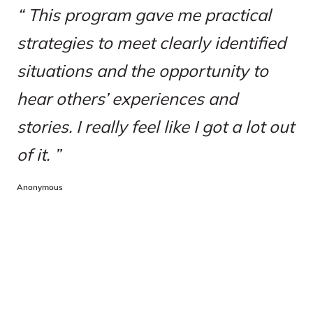
This program gave me practical
strategies to meet clearly identified
situations and the opportunity to
hear others’ experiences and
stories. I really feel like I got a lot out
of it.
Anonymous