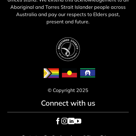
Aboriginal and Torres Strait Islander people across
Australia and pay our respects to Elders past,
present and future.
© Copyright 2025
Connect with us