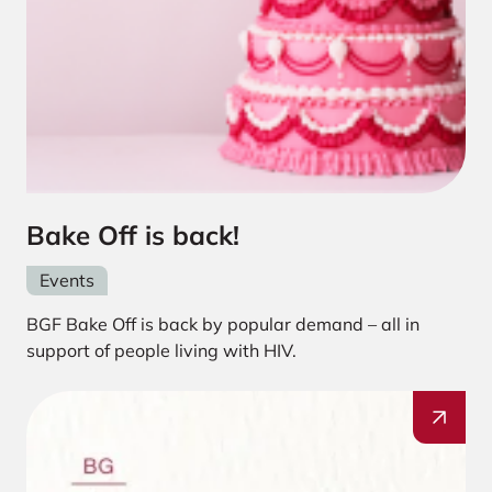
Bake Off is back!
Events
BGF Bake Off is back by popular demand – all in
support of people living with HIV.