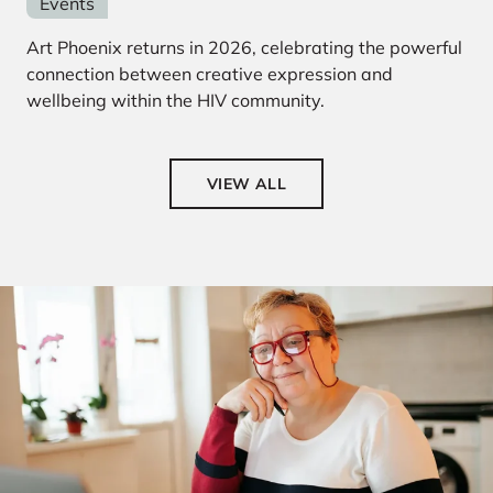
Events
Art Phoenix returns in 2026, celebrating the powerful
connection between creative expression and
wellbeing within the HIV community.
VIEW ALL