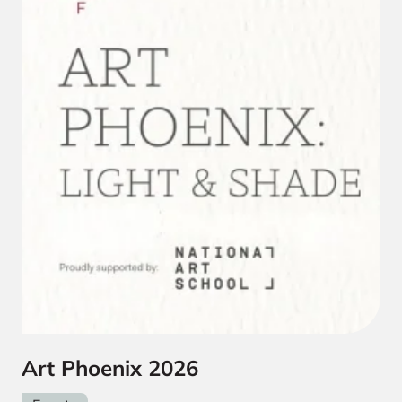
Art Phoenix 2026