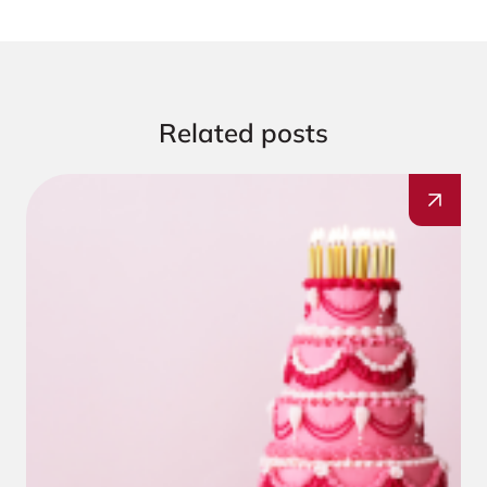
Related posts