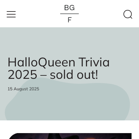
Skip
to
content
HalloQueen Trivia
2025 – sold out!
15 August 2025