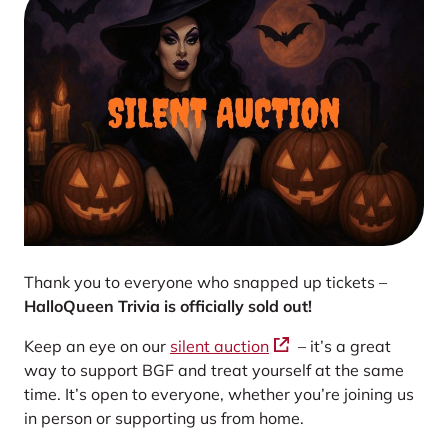
Thank you to everyone who snapped up tickets –
HalloQueen Trivia is officially sold out!
Keep an eye on our
silent auction
– it’s a great
way to support BGF and treat yourself at the same
time. It’s open to everyone, whether you’re joining us
in person or supporting us from home.