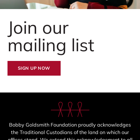
Join our
mailing list
SIGN UP NOW
Bobby Goldsmith Foundation proudly acknowledges
the Traditional Custodians of the land on which our
offices stand. We extend this acknowledgement to all