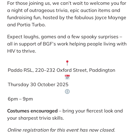
For those joining us, we can’t wait to welcome you for
a night of outrageous trivia, epic auction items and
fundraising fun, hosted by the fabulous Joyce Maynge
and Portia Turbo.
Expect laughs, games and a few spooky surprises –
all in support of BGF’s work helping people living with
HIV to thrive.
Paddo RSL, 220–232 Oxford Street, Paddington
Thursday 30 October 2025
6pm – 9pm
Costumes encouraged
– bring your fiercest look and
your sharpest trivia skills.
Online registration for this event has now closed.