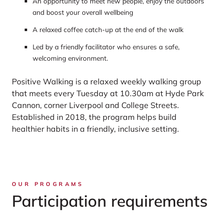
An opportunity to meet new people, enjoy the outdoors
and boost your overall wellbeing
A relaxed coffee catch-up at the end of the walk
Led by a friendly facilitator who ensures a safe,
welcoming environment.
Positive Walking is a relaxed weekly walking group
that meets every Tuesday at 10.30am at Hyde Park
Cannon, corner Liverpool and College Streets.
Established in 2018, the program helps build
healthier habits in a friendly, inclusive setting.
OUR PROGRAMS
Participation requirements