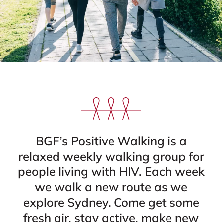
BGF’s Positive Walking is a
relaxed weekly walking group for
people living with HIV. Each week
we walk a new route as we
explore Sydney. Come get some
fresh air, stay active, make new