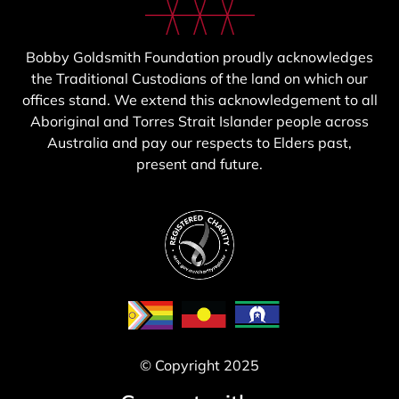
Bobby Goldsmith Foundation proudly acknowledges
the Traditional Custodians of the land on which our
offices stand. We extend this acknowledgement to all
Aboriginal and Torres Strait Islander people across
Australia and pay our respects to Elders past,
present and future.
© Copyright 2025