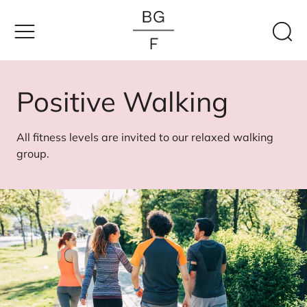
Skip
to
content
Positive Walking
All fitness levels are invited to our relaxed walking
group.