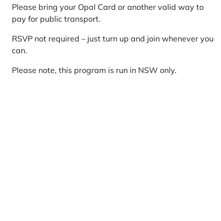
Please bring your Opal Card or another valid way to
pay for public transport.
RSVP not required – just turn up and join whenever you
can.
Please note, this program is run in NSW only.