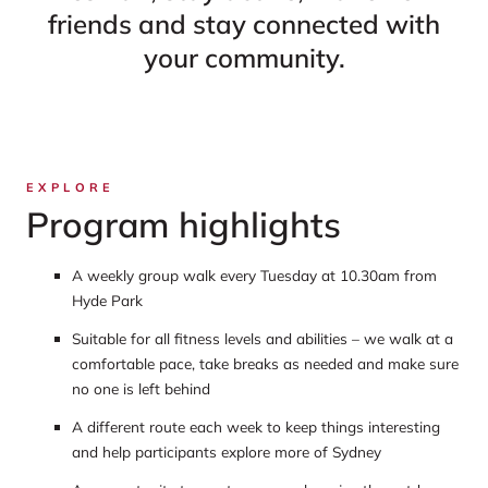
friends and stay connected with
your community.
EXPLORE
Program highlights
A weekly group walk every Tuesday at 10.30am from
Hyde Park
Suitable for all fitness levels and abilities – we walk at a
comfortable pace, take breaks as needed and make sure
no one is left behind
A different route each week to keep things interesting
and help participants explore more of Sydney