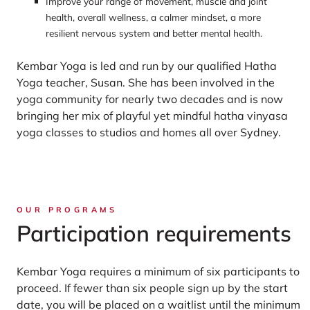
Improve your range of movement, muscle and joint
health, overall wellness, a calmer mindset, a more
resilient nervous system and better mental health.
Kembar Yoga is led and run by our qualified Hatha
Yoga teacher, Susan. She has been involved in the
yoga community for nearly two decades and is now
bringing her mix of playful yet mindful hatha vinyasa
yoga classes to studios and homes all over Sydney.
OUR PROGRAMS
Participation requirements
Kembar Yoga requires a minimum of six participants to
proceed. If fewer than six people sign up by the start
date, you will be placed on a waitlist until the minimum