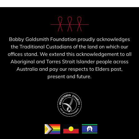
Bobby Goldsmith Foundation proudly acknowledges
the Traditional Custodians of the land on which our
offices stand. We extend this acknowledgement to all
Aboriginal and Torres Strait Islander people across
Australia and pay our respects to Elders past,
present and future.