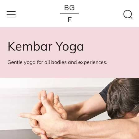
Skip
to
content
Kembar Yoga
Gentle yoga for all bodies and experiences.