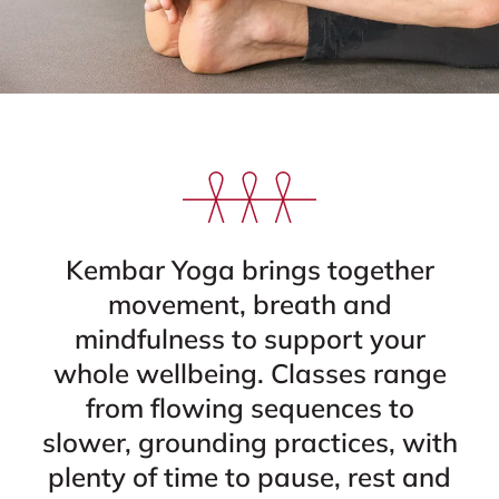
Kembar Yoga brings together
movement, breath and
mindfulness to support your
whole wellbeing. Classes range
from flowing sequences to
slower, grounding practices, with
plenty of time to pause, rest and