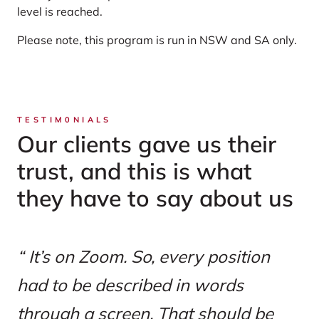
level is reached.
Please note, this program is run in NSW and SA only.
TESTIM0NIALS
Our clients gave us their
trust, and this is what
they have to say about us
It’s on Zoom. So, every position
had to be described in words
through a screen. That should be