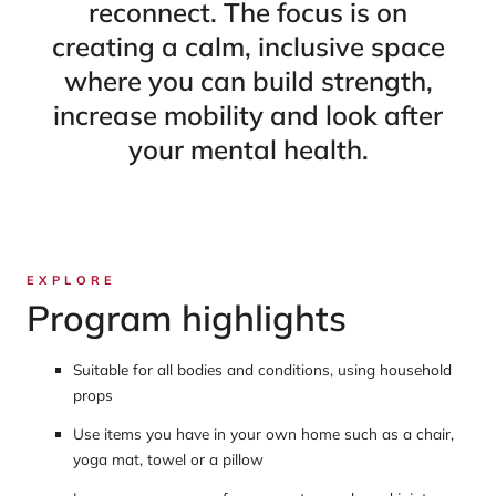
reconnect. The focus is on
creating a calm, inclusive space
where you can build strength,
increase mobility and look after
your mental health.
EXPLORE
Program highlights
Suitable for all bodies and conditions, using household
props
Use items you have in your own home such as a chair,
yoga mat, towel or a pillow