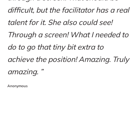
difficult, but the facilitator has a real
talent for it. She also could see!
Through a screen! What I needed to
do to go that tiny bit extra to
achieve the position! Amazing. Truly
amazing.
Anonymous